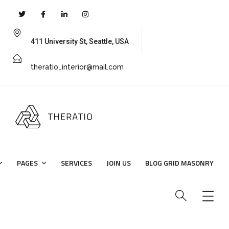
411 University St, Seattle, USA
theratio_interior@mail.com
PAGES
SERVICES
JOIN US
BLOG GRID MASONRY