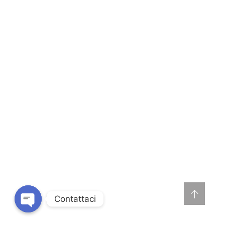
Contattaci
O